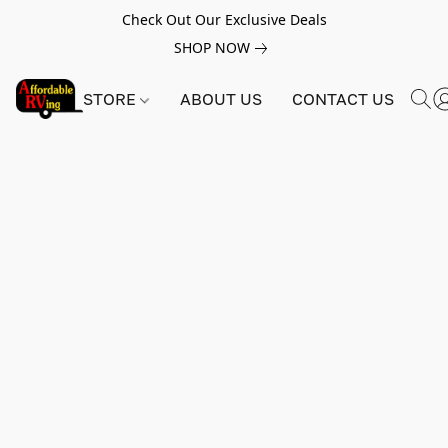
Check Out Our Exclusive Deals
SHOP NOW
STORE
ABOUT US
CONTACT US