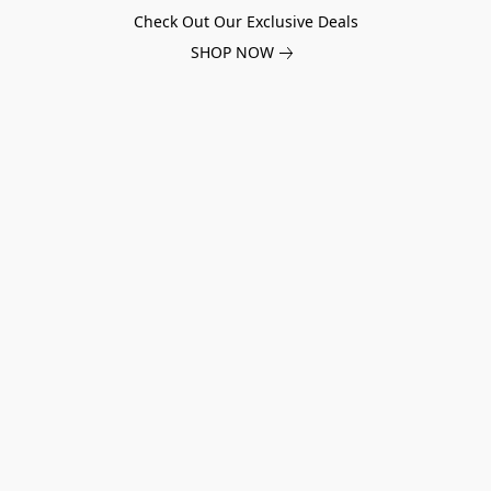
Check Out Our Exclusive Deals
SHOP NOW