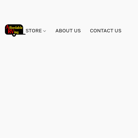
STORE
ABOUT US
CONTACT US