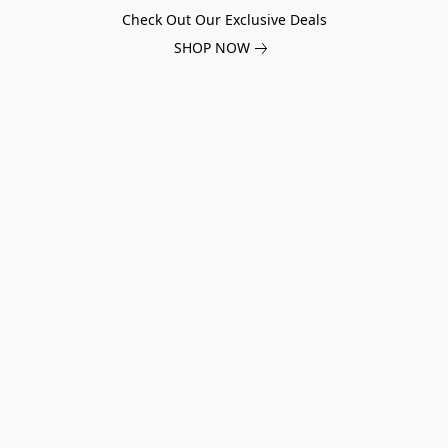
Check Out Our Exclusive Deals
SHOP NOW