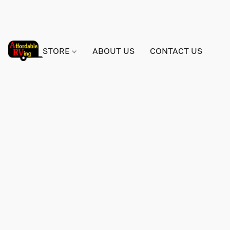
STORE
ABOUT US
CONTACT US