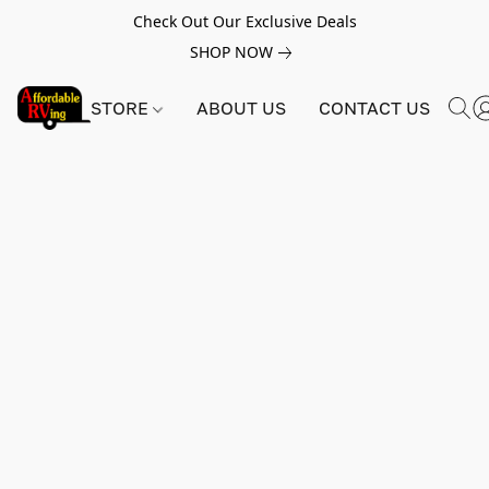
Check Out Our Exclusive Deals
SHOP NOW
STORE
ABOUT US
CONTACT US