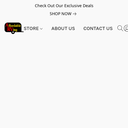
Check Out Our Exclusive Deals
SHOP NOW
STORE
ABOUT US
CONTACT US