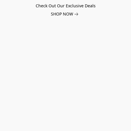
Check Out Our Exclusive Deals
SHOP NOW