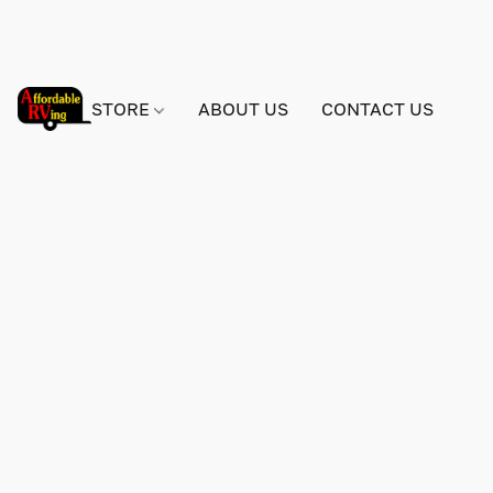
STORE
ABOUT US
CONTACT US