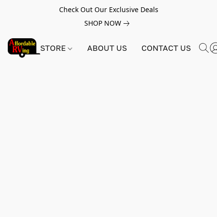
Check Out Our Exclusive Deals
SHOP NOW
STORE
ABOUT US
CONTACT US