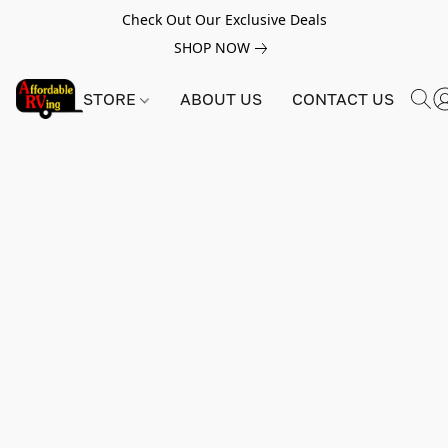
Check Out Our Exclusive Deals
SHOP NOW
STORE
ABOUT US
CONTACT US