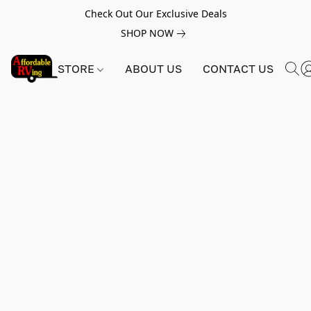
Check Out Our Exclusive Deals
SHOP NOW
STORE
ABOUT US
CONTACT US