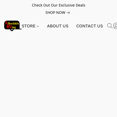
Check Out Our Exclusive Deals
SHOP NOW
STORE
ABOUT US
CONTACT US