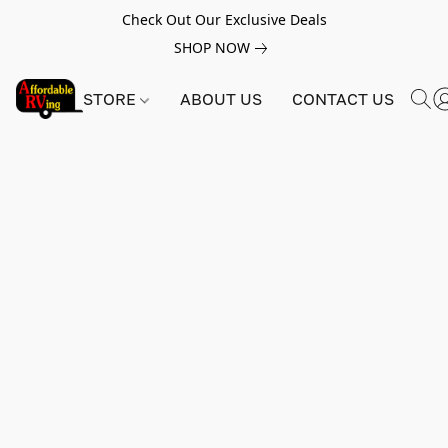
Check Out Our Exclusive Deals
SHOP NOW
STORE
ABOUT US
CONTACT US