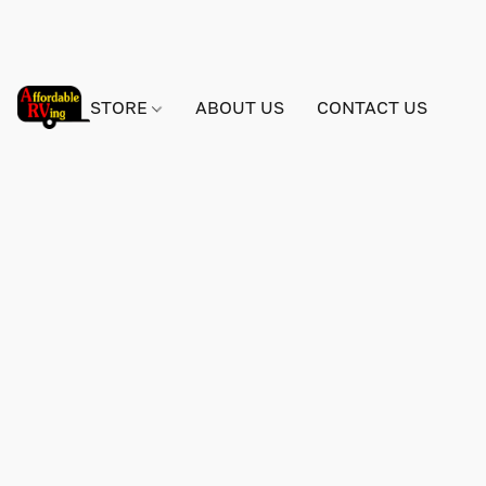
STORE
ABOUT US
CONTACT US