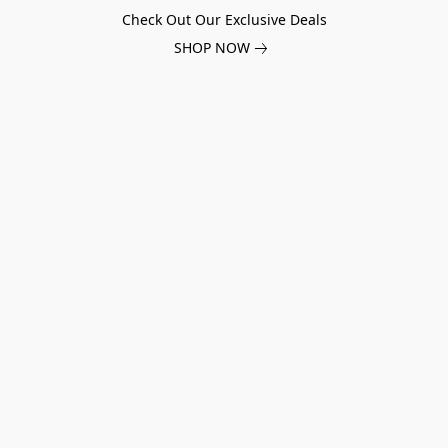
Check Out Our Exclusive Deals
SHOP NOW