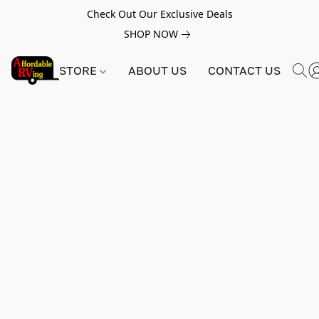
Check Out Our Exclusive Deals
SHOP NOW
STORE
ABOUT US
CONTACT US