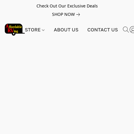
Check Out Our Exclusive Deals
SHOP NOW
STORE
ABOUT US
CONTACT US