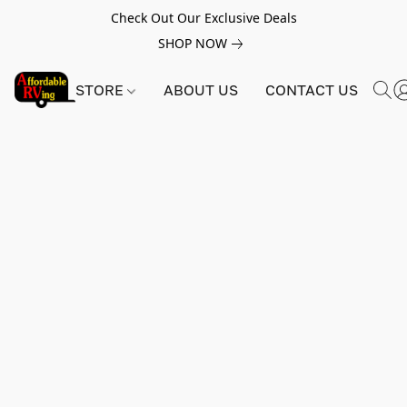
Check Out Our Exclusive Deals
SHOP NOW
STORE
ABOUT US
CONTACT US