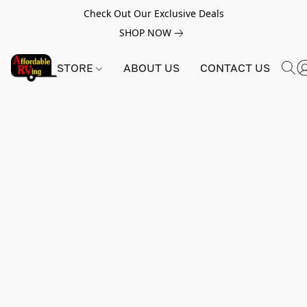
Check Out Our Exclusive Deals
SHOP NOW
STORE
ABOUT US
CONTACT US