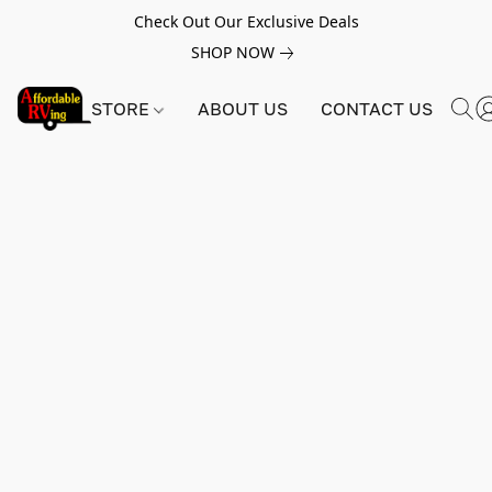
Check Out Our Exclusive Deals
SHOP NOW
STORE
ABOUT US
CONTACT US