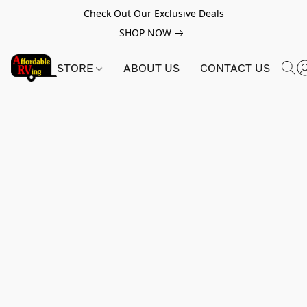
Check Out Our Exclusive Deals
SHOP NOW
STORE
ABOUT US
CONTACT US