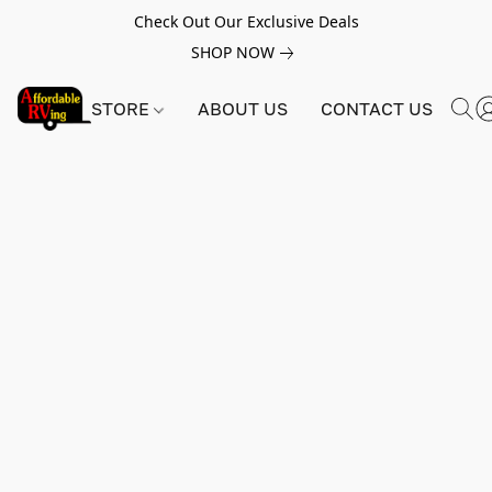
Check Out Our Exclusive Deals
SHOP NOW
STORE
ABOUT US
CONTACT US