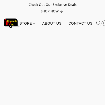
Check Out Our Exclusive Deals
SHOP NOW
STORE
ABOUT US
CONTACT US