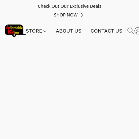
Check Out Our Exclusive Deals
SHOP NOW
STORE
ABOUT US
CONTACT US