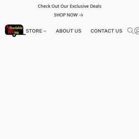
Check Out Our Exclusive Deals
SHOP NOW
STORE
ABOUT US
CONTACT US