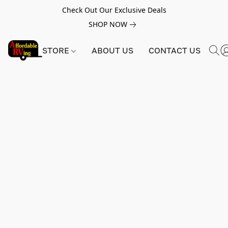
Check Out Our Exclusive Deals
SHOP NOW
STORE
ABOUT US
CONTACT US