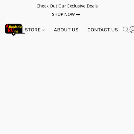
Check Out Our Exclusive Deals
SHOP NOW
STORE
ABOUT US
CONTACT US