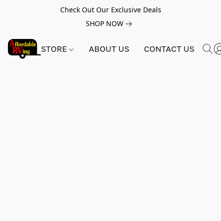
Check Out Our Exclusive Deals
SHOP NOW
STORE
ABOUT US
CONTACT US