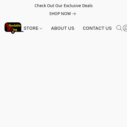
Check Out Our Exclusive Deals
SHOP NOW
STORE
ABOUT US
CONTACT US