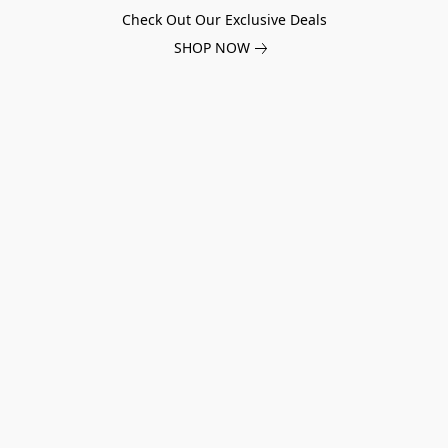
Check Out Our Exclusive Deals
SHOP NOW