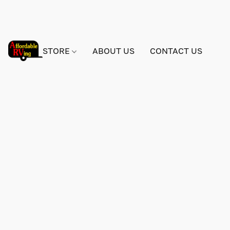
STORE
ABOUT US
CONTACT US