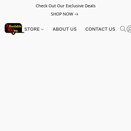
Check Out Our Exclusive Deals
SHOP NOW
STORE
ABOUT US
CONTACT US