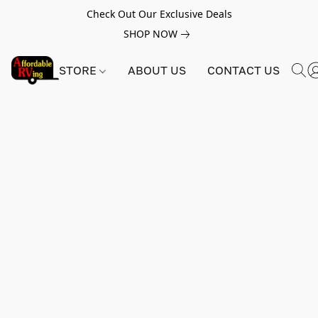
Check Out Our Exclusive Deals
SHOP NOW
STORE
ABOUT US
CONTACT US