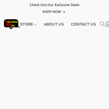
Check Out Our Exclusive Deals
SHOP NOW
STORE
ABOUT US
CONTACT US