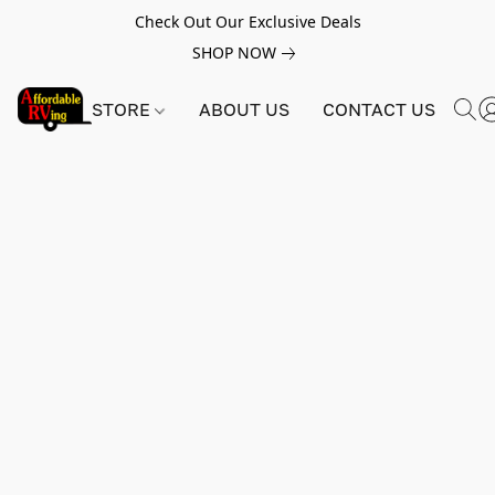
Check Out Our Exclusive Deals
SHOP NOW
STORE
ABOUT US
CONTACT US