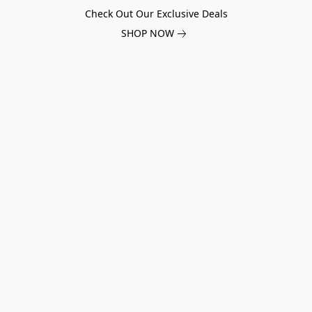
Check Out Our Exclusive Deals
SHOP NOW