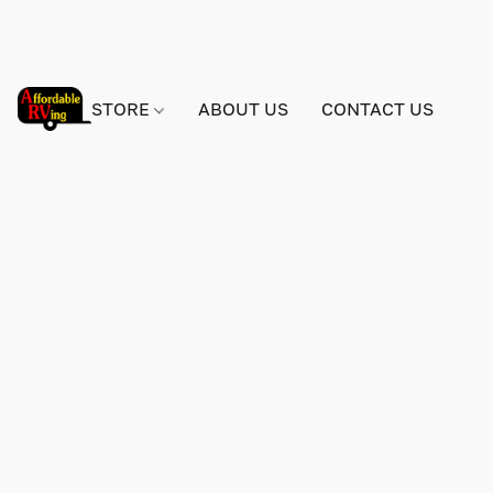
STORE
ABOUT US
CONTACT US