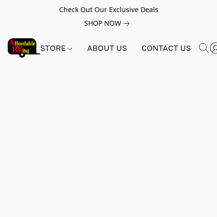
Check Out Our Exclusive Deals
SHOP NOW
STORE
ABOUT US
CONTACT US