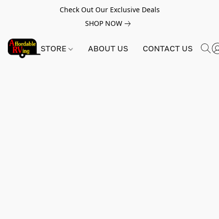
Check Out Our Exclusive Deals
SHOP NOW
STORE
ABOUT US
CONTACT US