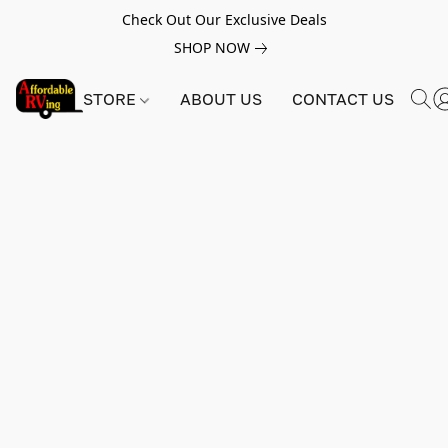
Check Out Our Exclusive Deals
SHOP NOW
STORE
ABOUT US
CONTACT US