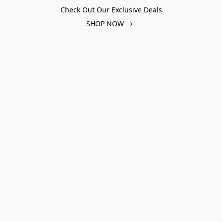
Check Out Our Exclusive Deals
SHOP NOW