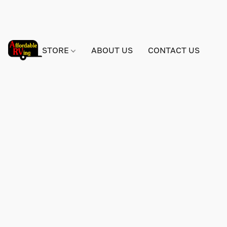
STORE
ABOUT US
CONTACT US