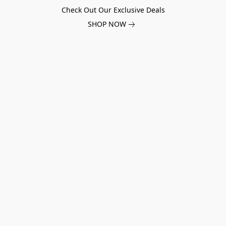
Check Out Our Exclusive Deals
SHOP NOW