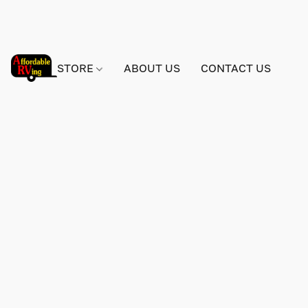
STORE
ABOUT US
CONTACT US