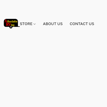
STORE
ABOUT US
CONTACT US