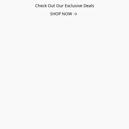
Check Out Our Exclusive Deals
SHOP NOW