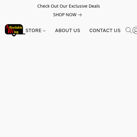
Check Out Our Exclusive Deals
SHOP NOW
STORE
ABOUT US
CONTACT US