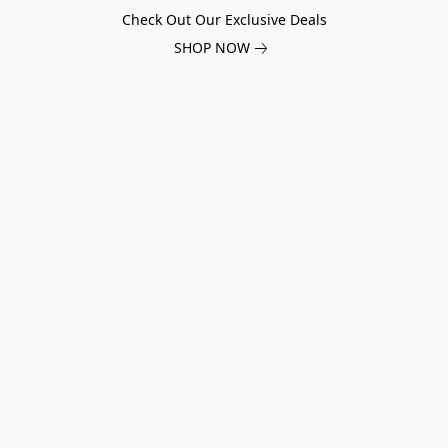
Check Out Our Exclusive Deals
SHOP NOW