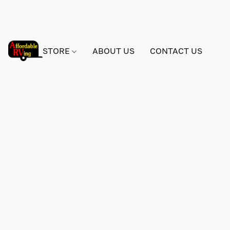
STORE
ABOUT US
CONTACT US