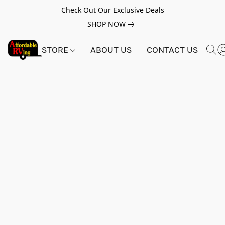
Check Out Our Exclusive Deals
SHOP NOW
STORE
ABOUT US
CONTACT US