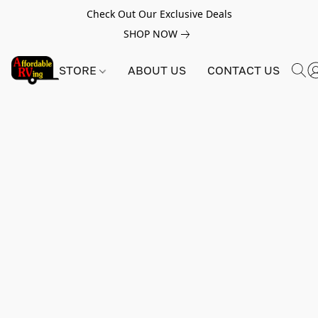
Check Out Our Exclusive Deals
SHOP NOW
STORE
ABOUT US
CONTACT US