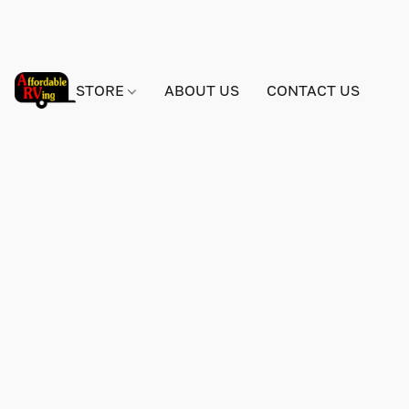
STORE
ABOUT US
CONTACT US