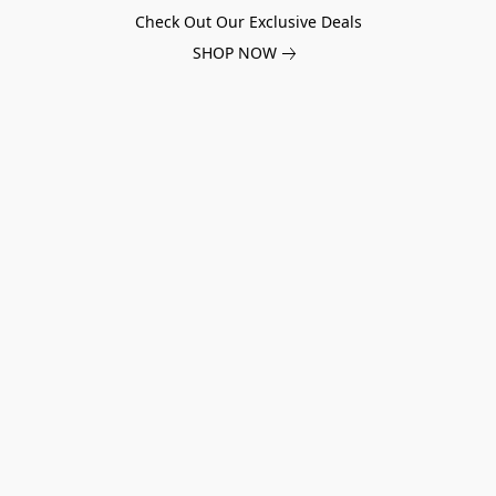
Check Out Our Exclusive Deals
SHOP NOW