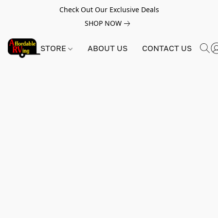
Check Out Our Exclusive Deals
SHOP NOW
STORE
ABOUT US
CONTACT US