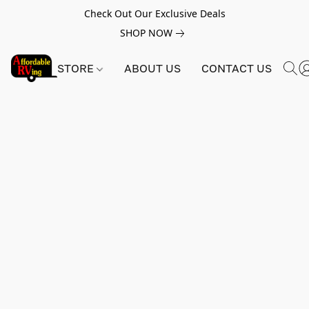
Check Out Our Exclusive Deals
SHOP NOW
STORE
ABOUT US
CONTACT US