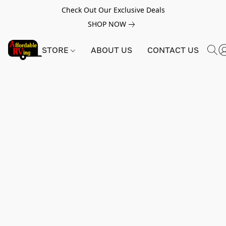
Check Out Our Exclusive Deals
SHOP NOW
STORE
ABOUT US
CONTACT US