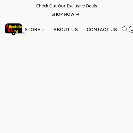
Check Out Our Exclusive Deals
SHOP NOW
STORE
ABOUT US
CONTACT US