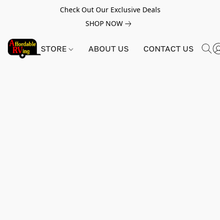
Check Out Our Exclusive Deals
SHOP NOW
STORE
ABOUT US
CONTACT US