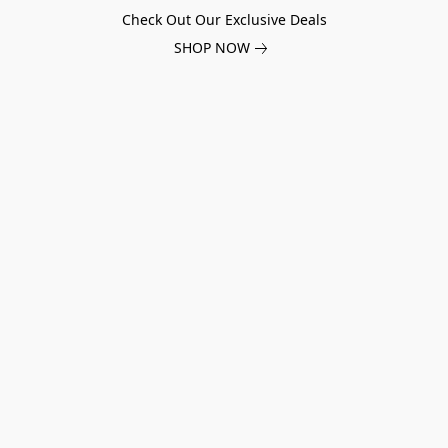
Check Out Our Exclusive Deals
SHOP NOW