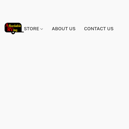
STORE
ABOUT US
CONTACT US