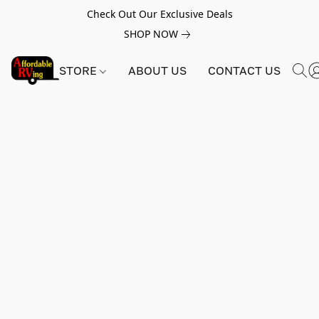
Check Out Our Exclusive Deals
SHOP NOW
STORE
ABOUT US
CONTACT US